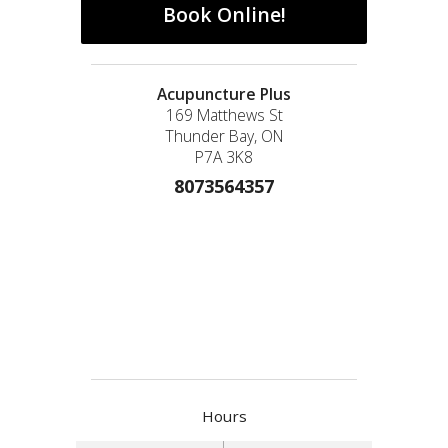
Book Online!
Acupuncture Plus
169 Matthews St
Thunder Bay, ON
P7A 3K8
8073564357
Hours