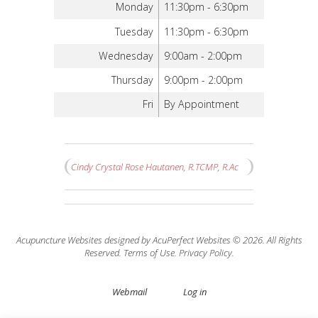
Monday
11:30pm - 6:30pm
Tuesday
11:30pm - 6:30pm
Wednesday
9:00am - 2:00pm
Thursday
9:00pm - 2:00pm
Fri
By Appointment
Cindy Crystal Rose Hautanen, R.TCMP, R.Ac
Acupuncture Websites
designed by AcuPerfect Websites © 2026. All Rights
Reserved.
Terms of Use
.
Privacy Policy
.
Webmail
Log in