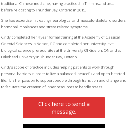
traditional Chinese medicine, having practiced in Timmins and area
before relocating to Thunder Bay, Ontario in 2015.
She has expertise in treating neurological and musculo-skeletal disorders,
hormonal imbalances and stress related symptoms.
Cindy completed her 4 year formal training at the Academy of Classical
Oriental Sciences in Nelson, BC and completed her university level
biological science prerequisites at the University Of Guelph, ON and at
Lakehead University in Thunder Bay, Ontario.
Cindy’s scope of practice includes helping patients to work through
personal barriers in order to live a balanced, peaceful and open-hearted
life. It is her passion to support people through transition and change and
to facilitate the creation of inner resources to handle stress.
Click here to send a
message.