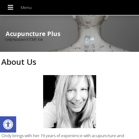
Acupuncture Plus
Cindy Hautanen R.TCMP, R.Ac
About Us
Open toolbar
Cindy brings with her 19 years of experience with acupuncture and