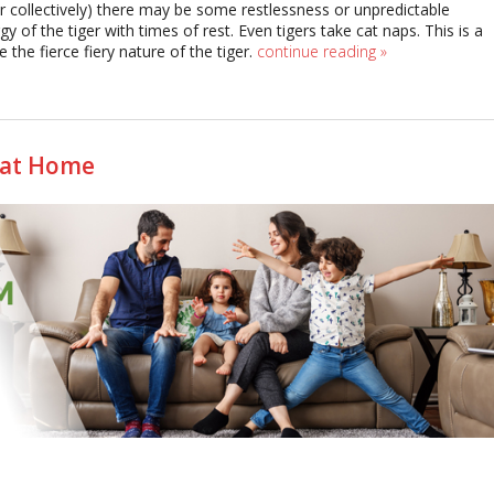
/or collectively) there may be some restlessness or unpredictable
y of the tiger with times of rest. Even tigers take cat naps. This is a
the fierce fiery nature of the tiger.
continue reading
»
 at Home