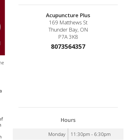
Acupuncture Plus
169 Matthews St
Thunder Bay, ON
P7A 3K8
8073564357
he
a
of
Hours
n
Monday
11:30pm - 6:30pm
m