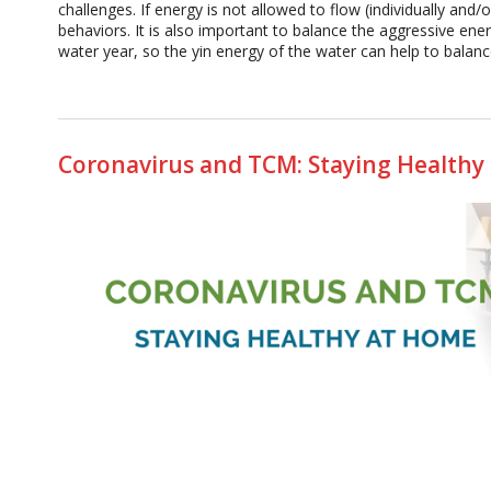
challenges. If energy is not allowed to flow (individually and
behaviors. It is also important to balance the aggressive energ
water year, so the yin energy of the water can help to balance 
Coronavirus and TCM: Staying Healthy