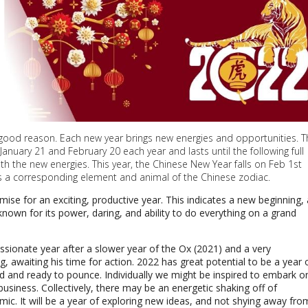
 good reason. Each new year brings new energies and opportunities. T
anuary 21 and February 20 each year and lasts until the following full
h the new energies. This year, the Chinese New Year falls on Feb 1st
as a corresponding element and animal of the Chinese zodiac.
omise for an exciting, productive year.
This indicates a new beginning, 
 known for its power, daring, and ability to do everything on a grand
assionate year after a slower year of the Ox (2021) and a very
g, awaiting his time for action. 2022 has great potential to be a year 
ed and ready to pounce. Individually we might be inspired to embark o
usiness. Collectively, there may be an energetic shaking off of
ic. It will be a year of exploring new ideas, and not shying away fro