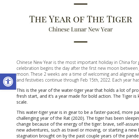
Chinese New Year is the most important holiday in China for
celebration begins the day after the first new moon between J
Open toolbar
moon. These 2 weeks are a time of welcoming and aligning wit
and festivities continue through Feb 15th, 2022. Each year h
This is the year of the water-tiger year that holds a lot of pr
fresh start, and it’s a year made for bold action. The Tiger is
scale.
This water-tiger year is in gear to be a faster-paced, more p
challenging year of the Rat (2020). The tiger has been sleepin
change because of the energy of the tiger: brave, self-assur
new adventures, such as travel or moving, or starting a new b
stagnation brought on by the past couple years of the pandem