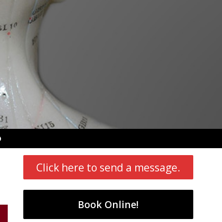
pen
ubmenu
Click here to send a message.
Book Online!