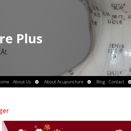
re Plus
.Ac
Open
Open
O
Home
About Us
About Acupuncture
Blog
Contact
submenu
submenu
s
ger