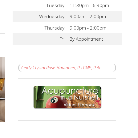
Tuesday
11:30pm - 6:30pm
Wednesday
9:00am - 2:00pm
Thursday
9:00pm - 2:00pm
Fri
By Appointment
Cindy Crystal Rose Hautanen, R.TCMP, R.Ac