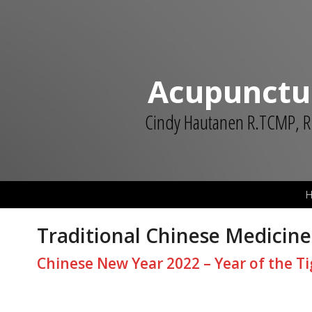
Acupunctu
Cindy Hautanen R.TCMP, R
Traditional Chinese Medicine
Chinese New Year 2022 – Year of the Ti